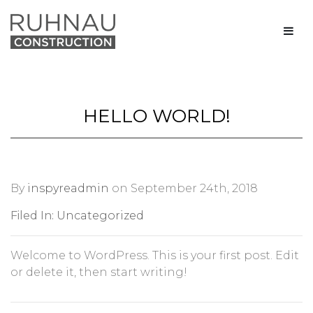
HELLO WORLD!
By
inspyreadmin
on September 24th, 2018
Filed In:
Uncategorized
Welcome to WordPress. This is your first post. Edit
or delete it, then start writing!