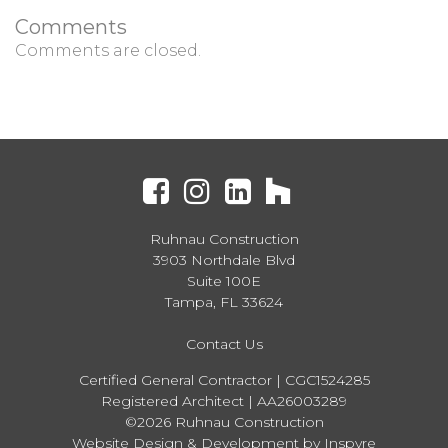
Comments
Comments are closed.
Ruhnau Construction
3903 Northdale Blvd
Suite 100E
Tampa, FL 33624
Contact Us
Certified General Contractor | CGC1524285
Registered Architect | AA26003289
©2026 Ruhnau Construction
Website Design & Development by Inspyre