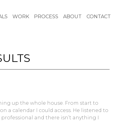
ALS
WORK
PROCESS
ABOUT
CONTACT
SULTS
ning up the whole house. From start to
n a calendar I could access. He listened to
 professional and there isn’t anything I