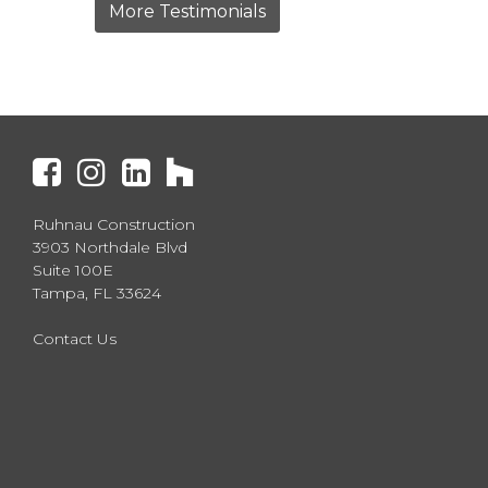
More Testimonials
Ruhnau Construction
3903 Northdale Blvd
Suite 100E
Tampa, FL 33624
Contact Us