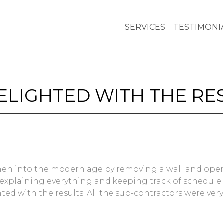
SERVICES
TESTIMONI
DELIGHTED WITH THE RE
tchen into the modern age by removing a wall and ope
 explaining everything and keeping track of schedule o
ted with the results. All the sub-contractors were very