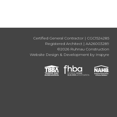
Certified General Contractor | CGC1524285
Registered Architect | AA26003289
©2026 Ruhnau Construction
Website Design & Development by Inspyre