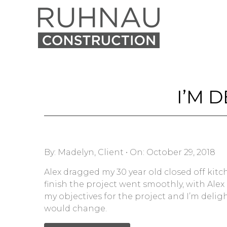
I’M 
By:
Madelyn, Client
•
On:
October 29, 2018
Alex dragged my 30 year old closed off ki
finish the project went smoothly, with Alex
my objectives for the project and I’m deligh
would change.